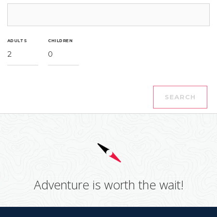
ADULTS
CHILDREN
2
0
SEARCH
Adventure is worth the wait!