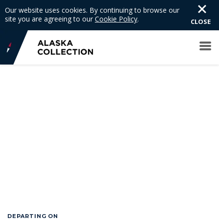
Our website uses cookies. By continuing to browse our
site you are agreeing to our
Cookie Policy
.
CLOSE
DEPARTING ON